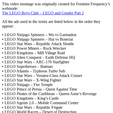
This video montage was originally created for Feminist Frequency’s
webisode:
The LEGO Boys Club – LEGO and Gender Part 2
All the ads used in the remix are listed below in the order they
appear:
• LEGO Ninjago Spinners – Wu vs Garmadon
• LEGO Ninjago Spinners – Hai vs Bonezai
• LEGO Star Wars – Republic Attack Shuttle
• LEGO Power Miners – Rock Wrecker
• LEGO Kingdoms – Mill Village Raid
• LEGO Alien Conquest – Earth Defense HQ
• LEGO Star Wars – ARC-170 Starfighter
• LEGO Superheroes – Batman
• LEGO Atlantis – Typhoon Turbo Sub
• LEGO Star Wars – Venator-Class Attack Cruiser
• LEGO Star Wars – X-Wing Fighter
• LEGO Ninjago – Fire Temple
• LEGO Prince of Persia – Quest Against Time
• LEGO Pirates of the Caribbean – Queen Anne’s Revenge
• LEGO Kingdoms – King’s Castle
• LEGO Agents 2.0 – Mobile Command Center
• LEGO Star Wars – Republic Frigate
• LEGO World Racers – Desert of Destruction