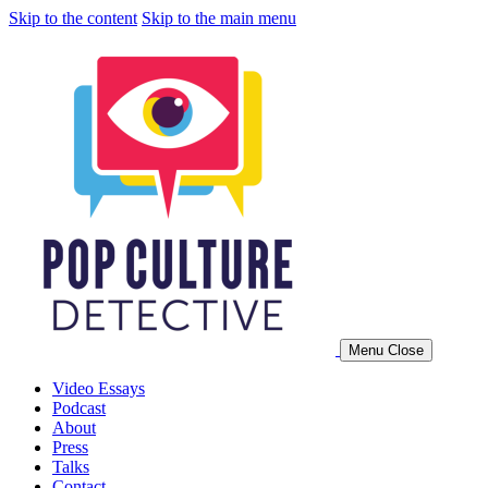
Skip to the content
Skip to the main menu
Menu
Close
Video Essays
Video essays and podcasts by Jonathan McIntosh
Podcast
About
Press
Talks
Contact