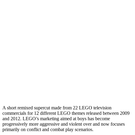
A short remixed supercut made from 22 LEGO television
commercials for 12 different LEGO themes released between 2009
and 2012. LEGO’s marketing aimed at boys has become
progressively more aggressive and violent over and now focuses
primarily on conflict and combat play scenarios.