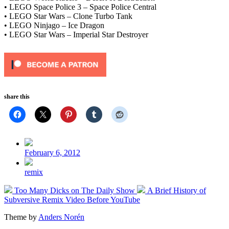
• LEGO Space Police 3 – Space Police Central
• LEGO Star Wars – Clone Turbo Tank
• LEGO Ninjago – Ice Dragon
• LEGO Star Wars – Imperial Star Destroyer
share this
Post
date
February 6, 2012
Posted
remix
in
Previous
Next
Too Many Dicks on The Daily Show
A Brief History of
post:
post:
Subversive Remix Video Before YouTube
Theme by
Anders Norén