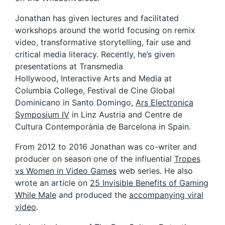
Jonathan has given lectures and facilitated
workshops around the world focusing on remix
video, transformative storytelling, fair use and
critical media literacy. Recently, he’s given
presentations at Transmedia
Hollywood, Interactive Arts and Media at
Columbia College, Festival de Cine Global
Dominicano in Santo Domingo,
Ars Electronica
Symposium IV
in Linz Austria and Centre de
Cultura Contemporània de Barcelona in Spain.
From 2012 to 2016 Jonathan was co-writer and
producer on season one of the influential
Tropes
vs Women in Video Games
web series. He also
wrote an article on
25 Invisible Benefits of Gaming
While Male
and produced the
accompanying viral
video
.