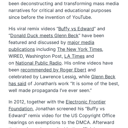
been deconstructing and transforming mass media
narratives for critical and educational purposes
since before the invention of YouTube.
His viral remix videos “
Buffy vs Edward
” and
“
Donald Duck meets Glenn Beck
” have been
featured and discussed by
major media
publications
including
The New York Times
,
WIRED, Washington Post,
LA Times
and
on
National Public Radio
. His online videos have
been
recommended by Roger Ebert
and
celebrated by Lawrence Lessig, while
Glenn Beck
has said
of Jonathan’s work “It is some of the best,
well made propaganda I’ve ever seen.”
In 2012, together with the
Electronic Frontier
Foundation
, Jonathan screened his “Buffy vs
Edward” remix video for the US Copyright Office
hearings on exemptions to the DMCA. Afterward