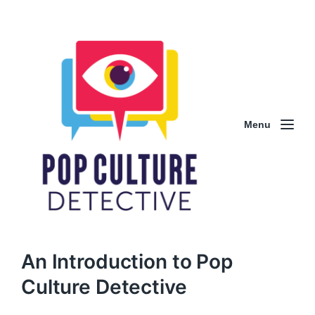
Menu
An Introduction to Pop
Culture Detective