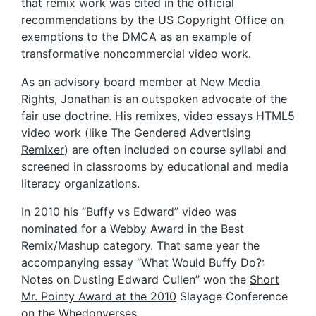
that remix work was cited in the
official
recommendations by the US Copyright Office
on
exemptions to the DMCA as an example of
transformative noncommercial video work.
As an advisory board member at
New Media
Rights
, Jonathan is an outspoken advocate of the
fair use doctrine. His remixes, video essays
HTML5
video
work (like
The Gendered Advertising
Remixer
) are often included on course syllabi and
screened in classrooms by educational and media
literacy organizations.
In 2010 his “
Buffy vs Edward
” video was
nominated for a Webby Award in the Best
Remix/Mashup category. That same year the
accompanying essay “What Would Buffy Do?:
Notes on Dusting Edward Cullen” won the
Short
Mr. Pointy Award at the 2010
Slayage Conference
on the Whedonverses.