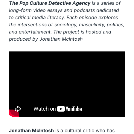
The Pop Culture Detective Agency
is a series of
long-form video essays and podcasts dedicated
to critical media literacy. Each episode explores
the intersections of sociology, masculinity, politics,
and entertainment. The project is hosted and
produced
by
Jonathan McIntosh
Jonathan McIntosh
is a cultural critic who has