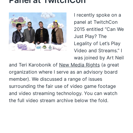
Panel at TwitchCon
I recently spoke on a
panel at TwitchCon
2015 entitled “Can We
Just Play? The
Legality of Let’s Play
Video and Streams.” I
was joined by Art Neil
and Teri Karobonik of
New Media Rights
(a great
organization where I serve as an advisory board
member). We discussed a range of issues
surrounding the fair use of video game footage
and video streaming technology. You can watch
the full video stream archive below the fold.