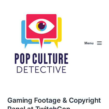
Menu
Gaming Footage & Copyright