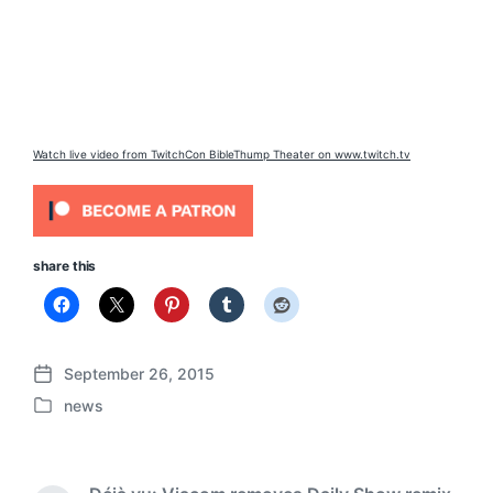
Watch live video from TwitchCon BibleThump Theater on www.twitch.tv
share this
September 26, 2015
P
news
o
P
s
o
t
s
d
t