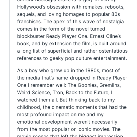
Hollywood’s obsession with remakes, reboots,
sequels, and loving homages to popular 80s
franchises. The apex of this wave of nostalgia
comes in the form of the novel turned
blockbuster Ready Player One. Ernest Cline’s
book, and by extension the film, is built around
a long list of superficial and rather ostentatious
references to geeky pop culture entertainment.
As a boy who grew up in the 1980s, most of
the media that’s name-dropped in Ready Player
One I remember well: The Goonies, Gremlins,
Weird Science, Tron, Back to the Future, I
watched them all. But thinking back to my
childhood, the cinematic moments that had the
most profound impact on me and my
emotional development weren’t necessarily
from the most popular or iconic movies. The
movie scenes that left the biggest impression