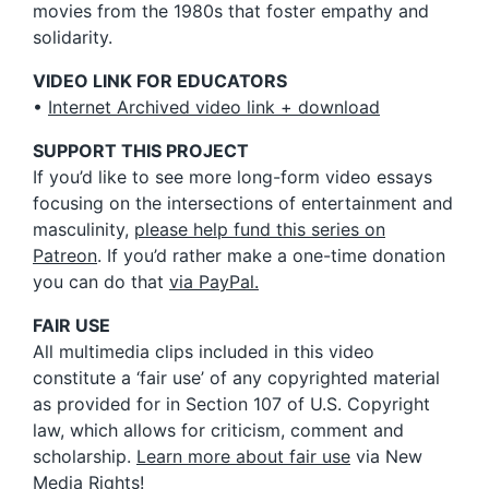
movies from the 1980s that foster empathy and
solidarity.
VIDEO LINK FOR EDUCATORS
•
Internet Archived video link + download
SUPPORT THIS PROJECT
If you’d like to see more long-form video essays
focusing on the intersections of entertainment and
masculinity,
please help fund this series on
Patreon
. If you’d rather make a one-time donation
you can do that
via PayPal.
FAIR USE
All multimedia clips included in this video
constitute a ‘fair use’ of any copyrighted material
as provided for in Section 107 of U.S. Copyright
law, which allows for criticism, comment and
scholarship.
Learn more about fair use
via New
Media Rights!