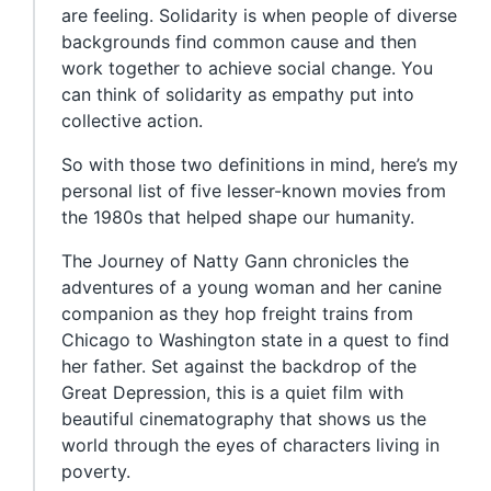
are feeling. Solidarity is when people of diverse
backgrounds find common cause and then
work together to achieve social change. You
can think of solidarity as empathy put into
collective action.
So with those two definitions in mind, here’s my
personal list of five lesser-known movies from
the 1980s that helped shape our humanity.
The Journey of Natty Gann chronicles the
adventures of a young woman and her canine
companion as they hop freight trains from
Chicago to Washington state in a quest to find
her father. Set against the backdrop of the
Great Depression, this is a quiet film with
beautiful cinematography that shows us the
world through the eyes of characters living in
poverty.