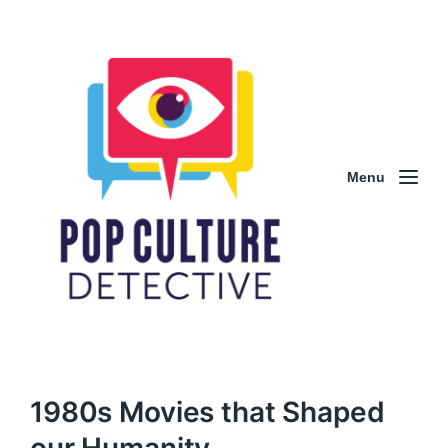
Menu
1980s Movies that Shaped