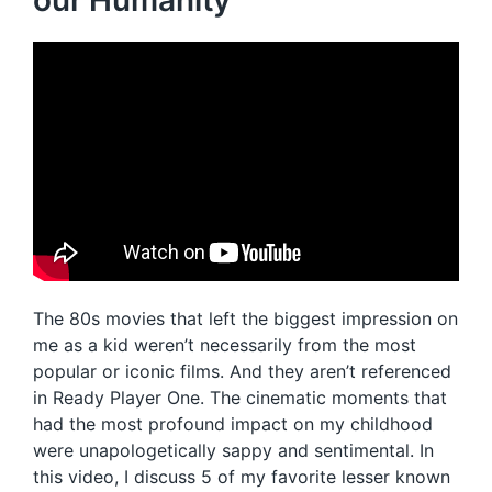
our Humanity
The 80s movies that left the biggest impression on
me as a kid weren’t necessarily from the most
popular or iconic films. And they aren’t referenced
in Ready Player One. The cinematic moments that
had the most profound impact on my childhood
were unapologetically sappy and sentimental. In
this video, I discuss 5 of my favorite lesser known