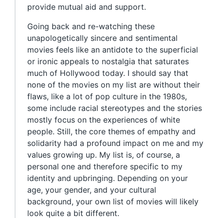
provide mutual aid and support.
Going back and re-watching these
unapologetically sincere and sentimental
movies feels like an antidote to the superficial
or ironic appeals to nostalgia that saturates
much of Hollywood today. I should say that
none of the movies on my list are without their
flaws, like a lot of pop culture in the 1980s,
some include racial stereotypes and the stories
mostly focus on the experiences of white
people. Still, the core themes of empathy and
solidarity had a profound impact on me and my
values growing up. My list is, of course, a
personal one and therefore specific to my
identity and upbringing. Depending on your
age, your gender, and your cultural
background, your own list of movies will likely
look quite a bit different.