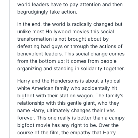
world leaders have to pay attention and then
begrudgingly take action.
In the end, the world is radically changed but
unlike most Hollywood movies this social
transformation is not brought about by
defeating bad guys or through the actions of
benevolent leaders. This social change comes
from the bottom up; it comes from people
organizing and standing in solidarity together.
Harry and the Hendersons is about a typical
white American family who accidentally hit
bigfoot with their station wagon. The family’s
relationship with this gentle giant, who they
name Harry, ultimately changes their lives
forever. This one really is better than a campy
bigfoot movie has any right to be. Over the
course of the film, the empathy that Harry