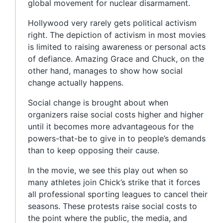
global movement for nuclear disarmament.
Hollywood very rarely gets political activism
right. The depiction of activism in most movies
is limited to raising awareness or personal acts
of defiance. Amazing Grace and Chuck, on the
other hand, manages to show how social
change actually happens.
Social change is brought about when
organizers raise social costs higher and higher
until it becomes more advantageous for the
powers-that-be to give in to people’s demands
than to keep opposing their cause.
In the movie, we see this play out when so
many athletes join Chick’s strike that it forces
all professional sporting leagues to cancel their
seasons. These protests raise social costs to
the point where the public, the media, and