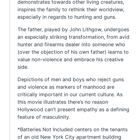
demonstrates towards other living creatures,
inspires the family to rethink their worldview,
especially in regards to hunting and guns.
The father, played by John Lithgow, undergoes
an especially striking transformation, from avid
hunter and firearms dealer into someone who
(over the objection of his own father) learns to
value non-violence and embrace his creative
side.
Depictions of men and boys who reject guns
and violence as markers of manhood are
critically important in our current culture. As
this movie illustrates there’s no reason
Hollywood can’t present empathy as a defining
feature of masculinity.
*Batteries Not Included centers on the tenants
of an old New York City apartment building