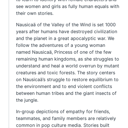
see women and girls as fully human equals with
their own stories.
Nausicaä of the Valley of the Wind is set 1000
years after humans have destroyed civilization
and the planet in a great apocalyptic war. We
follow the adventures of a young woman
named Nausicaä, Princess of one of the few
remaining human kingdoms, as she struggles to
understand and heal a world overrun by mutant
creatures and toxic forests. The story centers
on Nausicaä’s struggle to restore equilibrium to
the environment and to end violent conflicts
between human tribes and the giant insects of
the jungle.
In-group depictions of empathy for friends,
teammates, and family members are relatively
common in pop culture media. Stories built