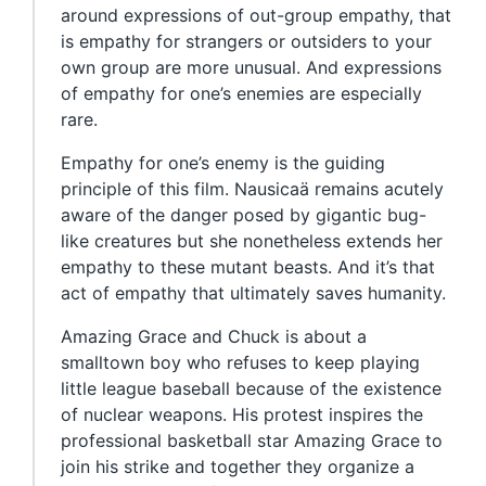
around expressions of out-group empathy, that
is empathy for strangers or outsiders to your
own group are more unusual. And expressions
of empathy for one’s enemies are especially
rare.
Empathy for one’s enemy is the guiding
principle of this film. Nausicaä remains acutely
aware of the danger posed by gigantic bug-
like creatures but she nonetheless extends her
empathy to these mutant beasts. And it’s that
act of empathy that ultimately saves humanity.
Amazing Grace and Chuck is about a
smalltown boy who refuses to keep playing
little league baseball because of the existence
of nuclear weapons. His protest inspires the
professional basketball star Amazing Grace to
join his strike and together they organize a