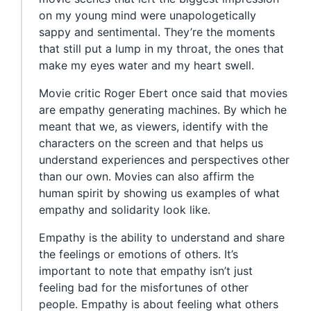
on my young mind were unapologetically
sappy and sentimental. They’re the moments
that still put a lump in my throat, the ones that
make my eyes water and my heart swell.
Movie critic Roger Ebert once said that movies
are empathy generating machines. By which he
meant that we, as viewers, identify with the
characters on the screen and that helps us
understand experiences and perspectives other
than our own. Movies can also affirm the
human spirit by showing us examples of what
empathy and solidarity look like.
Empathy is the ability to understand and share
the feelings or emotions of others. It’s
important to note that empathy isn’t just
feeling bad for the misfortunes of other
people. Empathy is about feeling what others