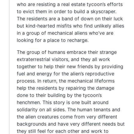
who are resisting a real estate tycoon’s efforts
to evict them in order to build a skyscraper.
The residents are a band of down on their luck
but kind-hearted misfits who find unlikely allies
in a group of mechanical aliens who’ve are
looking for a place to recharge.
The group of humans embrace their strange
extraterrestrial visitors, and they all work
together to help their new friends by providing
fuel and energy for the alien’s reproductive
process. In return, the mechanical lifeforms
help the residents by repairing the damage
done to their building by the tycoon’s
henchmen. This story is one built around
solidarity on all sides. The human tenants and
the alien creatures come from very different
backgrounds and have very different needs but
they still feel for each other and work to