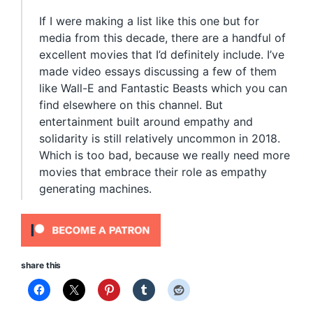
If I were making a list like this one but for
media from this decade, there are a handful of
excellent movies that I’d definitely include. I’ve
made video essays discussing a few of them
like Wall-E and Fantastic Beasts which you can
find elsewhere on this channel. But
entertainment built around empathy and
solidarity is still relatively uncommon in 2018.
Which is too bad, because we really need more
movies that embrace their role as empathy
generating machines.
share this