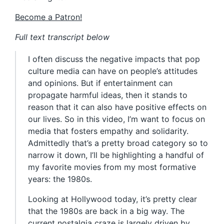
Become a Patron!
Full text transcript below
I often discuss the negative impacts that pop
culture media can have on people’s attitudes
and opinions. But if entertainment can
propagate harmful ideas, then it stands to
reason that it can also have positive effects on
our lives. So in this video, I’m want to focus on
media that fosters empathy and solidarity.
Admittedly that’s a pretty broad category so to
narrow it down, I’ll be highlighting a handful of
my favorite movies from my most formative
years: the 1980s.
Looking at Hollywood today, it’s pretty clear
that the 1980s are back in a big way. The
current nostalgia craze is largely driven by