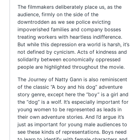
The filmmakers deliberately place us, as the
audience, firmly on the side of the
downtrodden as we see police evicting
impoverished families and company bosses
treating workers with heartless indifference.
But while this depression era world is harsh, it’s
not defined by cynicism. Acts of kindness and
solidarity between economically oppressed
people are highlighted throughout the movie.
The Journey of Natty Gann is also reminiscent
of the classic “A boy and his dog” adventure
story genre, except here the “boy” is a girl and
the “dog” is a wolf. It’s especially important for
young women to be represented as leads in
their own adventure stories. And I’d argue it’s
just as important for young male audiences to
see these kinds of representations. Boys need
to learn to identify with female characters and